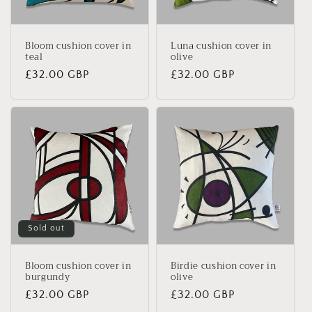
Bloom cushion cover in
Luna cushion cover in
teal
olive
Regular
£32.00 GBP
Regular
£32.00 GBP
price
price
Sold out
Bloom cushion cover in
Birdie cushion cover in
burgundy
olive
Regular
£32.00 GBP
Regular
£32.00 GBP
price
price