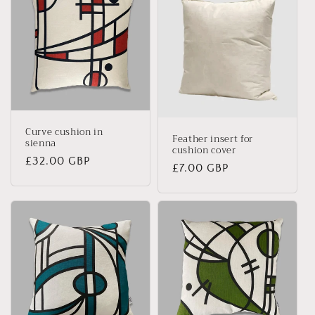
Curve cushion in
Feather insert for
sienna
cushion cover
Regular
£32.00 GBP
Regular
£7.00 GBP
price
price