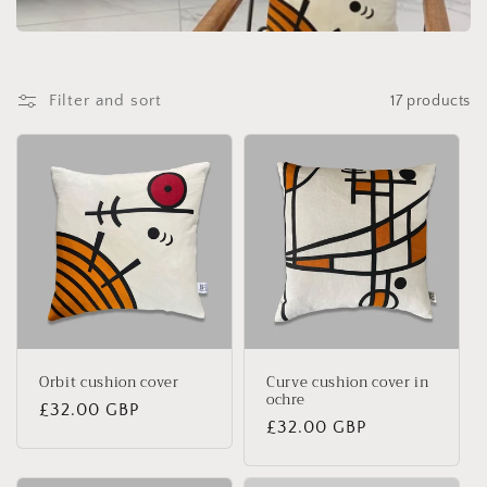
Filter and sort
17 products
Orbit cushion cover
Curve cushion cover in
ochre
Regular
£32.00 GBP
Regular
£32.00 GBP
price
price