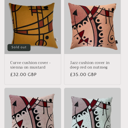
Sold out
Curve cushion cover -
Jazz cushion cover in
sienna on mustard
deep red on nutmeg
Regular
£32.00 GBP
Regular
£35.00 GBP
price
price