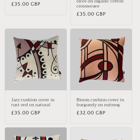
olive on organic cotton
Regular
£35.00 GBP
crossweave
price
Regular
£35.00 GBP
price
Jazz cushion cover in
Bloom cushion cover in
rust-red on natural
burgundy on nutmeg
Regular
£35.00 GBP
Regular
£32.00 GBP
price
price