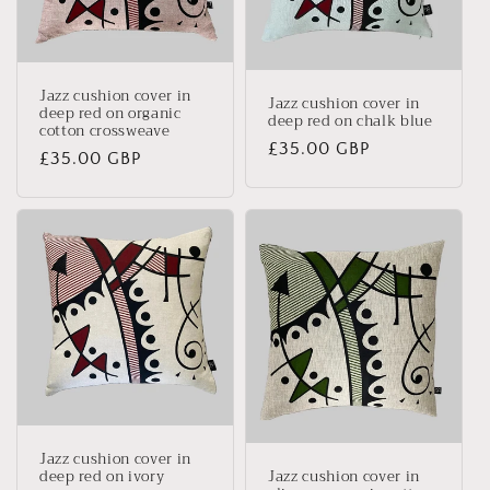
Jazz cushion cover in
Jazz cushion cover in
deep red on organic
deep red on chalk blue
cotton crossweave
Regular
£35.00 GBP
Regular
£35.00 GBP
price
price
Jazz cushion cover in
deep red on ivory
Jazz cushion cover in