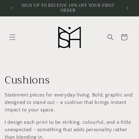
Skip to
SIGN UP TO RECEIVE 10% OFF YOUR FIRST
ORDER
content
Cart
C
Cushions
o
Statement pieces for everyday living. Bold, graphic and
l
designed to stand out - a cushion that brings instant
impact to your space.
l
I design each print to be striking, colourful, and a little
e
unexpected - something that adds personality rather
than blending in.