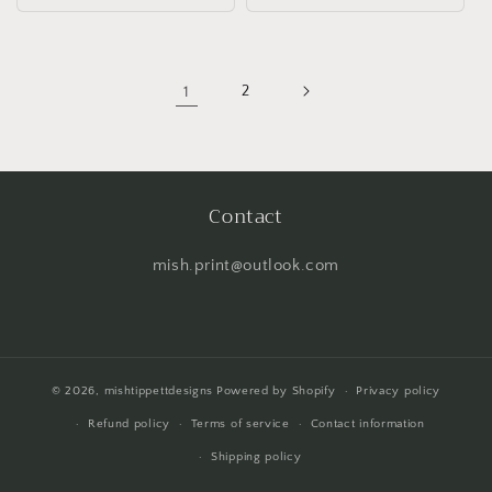
1
2
Contact
mish.print@outlook.com
© 2026,
mishtippettdesigns
Powered by Shopify
Privacy policy
Refund policy
Terms of service
Contact information
Shipping policy