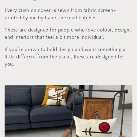
c
Every cushion cover is sewn from fabric screen-
t
printed by me by hand, in small batches.
i
These are designed for people who love colour, design,
and interiors that feel a bit more individual.
o
If you’re drawn to bold design and want something a
n
little different from the usual, these are designed for
:
you.