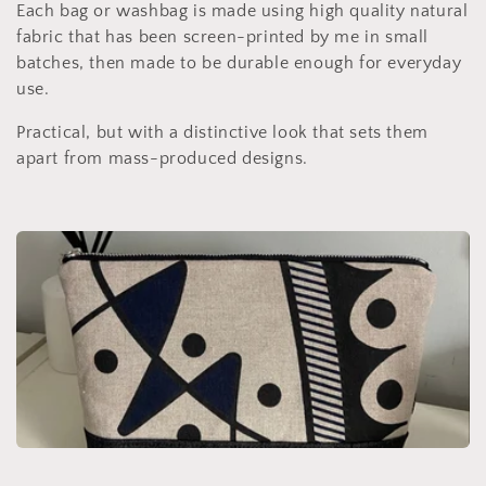
c
Each bag or washbag is made using high quality natural
fabric that has been screen-printed by me in small
t
batches, then made to be durable enough for everyday
use.
i
Practical, but with a distinctive look that sets them
o
apart from mass-produced designs.
n
: