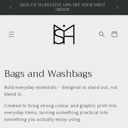
Skip to
SIGN UP TO RECEIVE 10% OFF YOUR FIRST
ORDER
content
Cart
C
Bags and Washbags
o
Bold everyday essentials - designed to stand out, not
l
blend in.
l
Created to bring strong colour and graphic print into
everyday items, turning something practical into
e
something you actually enjoy using.