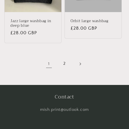
Jazz large washbag in
Orbit large washbag
deep blue
Regular
£28.00 GBP
Regular
£28.00 GBP
price
price
1
2
Contact
mish.print@outlook.com