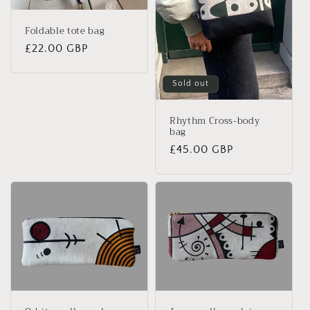
Foldable tote bag
Regular
£22.00 GBP
price
Sold out
Rhythm Cross-body
bag
Regular
£45.00 GBP
price