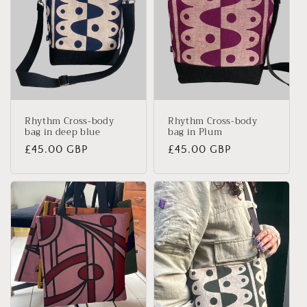
Rhythm Cross-body
Rhythm Cross-body
bag in deep blue
bag in Plum
Regular
£45.00 GBP
Regular
£45.00 GBP
price
price