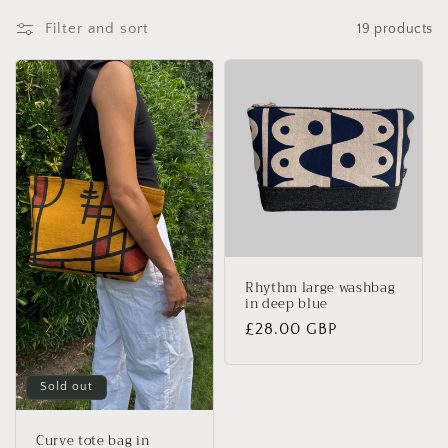
Filter and sort
19 products
Rhythm large washbag
in deep blue
Regular
£28.00 GBP
price
Sold out
Curve tote bag in