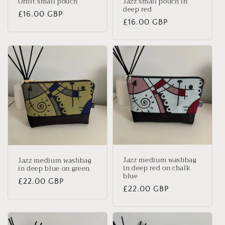
Orbit small pouch
Jazz small pouch in
deep red
Regular
£16.00 GBP
Regular
£16.00 GBP
price
price
Jazz medium washbag
Jazz medium washbag
in deep red on chalk
in deep blue on green
blue
Regular
£22.00 GBP
Regular
£22.00 GBP
price
price