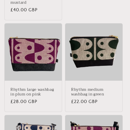
mustard
Regular
£40.00 GBP
price
Rhythm large washbag
Rhythm medium
in plum on pink
washbag in green
Regular
£28.00 GBP
Regular
£22.00 GBP
price
price